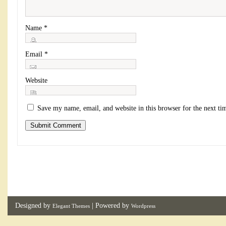
Name
*
Email
*
Website
Save my name, email, and website in this browser for the next t
Designed by
| Powered by
Elegant Themes
Wordpress