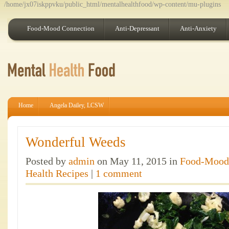
/home/jx07iskppvku/public_html/mentalhealthfood/wp-content/mu-plugins
Food-Mood Connection
Anti-Depressant
Anti-Anxiety
Home
Angela Dailey, LCSW
Wonderful Weeds
Posted by
admin
on May 11, 2015 in
Food-Mood
Health Recipes
|
1 comment