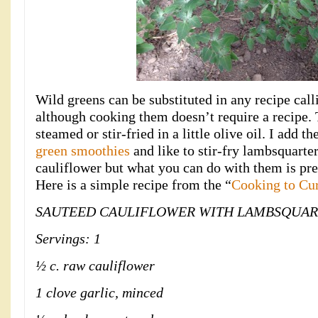
Wild greens can be substituted in any recipe call
although cooking them doesn’t require a recipe.
steamed or stir-fried in a little olive oil. I add 
green smoothies
and like to stir-fry lambsquarte
cauliflower but what you can do with them is pre
Here is a simple recipe from the “
Cooking to Cu
SAUTEED CAULIFLOWER WITH LAMBSQUAR
Servings: 1
½ c. raw cauliflower
1 clove garlic, minced