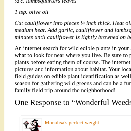
½ c. lambsquarters leaves
1 tsp. olive oil
Cut cauliflower into pieces ¼ inch thick. Heat oil
medium heat. Add garlic, cauliflower and lambsqu
minutes until cauliflower is lightly browned on bo
An internet search for wild edible plants in your
what to look for near where you live. Be sure to 
plants before eating them of course. The internet
pictures and information about habitat. Your loca
field guides on edible plant identification as well
season for gathering wild greens and can be a fu
family field trip around the neighborhood!
One Response to “Wonderful Weed
Monalisa's perfect weight