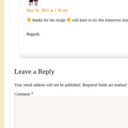
May 16, 2015 at 1:38 am
thanks for the recipe
will have to try this tomorrow mo
Regards
Leave a Reply
Your email address will not be published.
Required fields are marked
Comment
*