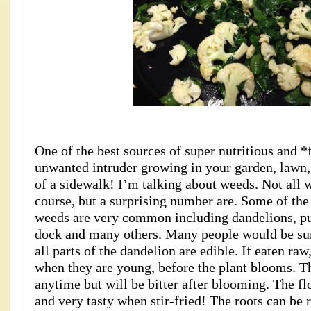
One of the best sources of super nutritious and 
unwanted intruder growing in your garden, lawn, 
of a sidewalk! I’m talking about weeds. Not all 
course, but a surprising number are. Some of the
weeds are very common including dandelions, pur
dock and many others. Many people would be sur
all parts of the dandelion are edible. If eaten raw
when they are young, before the plant blooms. T
anytime but will be bitter after blooming. The fl
and very tasty when stir-fried! The roots can be 