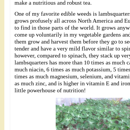
make a nutritious and robust tea.
One of my favorite edible weeds is lambsquarte
grows profusely all across North America and Eur
to find in those parts of the world. It grows an
come up voluntarily in my vegetable gardens and
them grow and harvest them before they go to se
tender and have a very mild flavor similar to spi
however, compared to spinach, they stack up very
lambsquarters has more than 10 times as much c
much niacin, 6 times as much potassium, 5 time
times as much magnesium, selenium, and vitami
as much zinc, and is higher in vitamin E and iro
little powerhouse of nutrition!