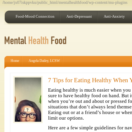
/home/jx07iskppvku/public_html/mentalhealthfood/wp-content/mu-plugins
Food-Mood Connection
Anti-Depressant
Anti-Anxiety
Home
Angela Dailey, LCSW
7 Tips for Eating Healthy When Y
Eating healthy is much easier when you
sure to have healthy food on hand. But i
when you’re out and about or pressed for
situations that don’t always lend themse
Eating out or at a friend’s house or whe
limit our options.
Here are a few simple guidelines for nav