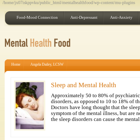
/home/jx07iskppvku/public_html/mentalhealthfood/wp-content/mu-plugins
Food-Mood Connection
Anti-Depressant
Anti-Anxiety
Home
Angela Dailey, LCSW
Sleep and Mental Health
Approximately 50 to 80% of psychiatric
disorders, as opposed to 10 to 18% of th
Doctors have long thought that the slee
symptom of the mental illness, but are 
the sleep disorders can cause the mental 