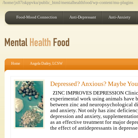
/home/jx07iskppvku/public_html/mentalhealthfood/wp-content/mu-plugins
Food-Mood Connection
Anti-Depressant
Anti-Anxiety
Home
Angela Dailey, LCSW
Depressed? Anxious? Maybe You
ZINC IMPROVES DEPRESSION Clinical
experimental work using animals have b
between zinc and neuropsychological di
and anxiety. Not only has zinc deficien
depression and anxiety, supplementatio
as an effective treatment for major depr
the effect of antidepressants in depresse