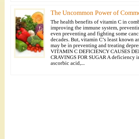
The Uncommon Power of Commo
The health benefits of vitamin C in com
improving the immune system, preventin
even preventing and fighting some canc
decades. But, vitamin C’s least known 
may be in preventing and treating depre
VITAMIN C DEFICIENCY CAUSES DE
CRAVINGS FOR SUGAR A deficiency in v
ascorbic acid,...