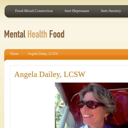
Food-Mood Connection
Anti-Depressant
Anti-Anxiety
Home
Angela Dailey, LCSW
Angela Dailey, LCSW