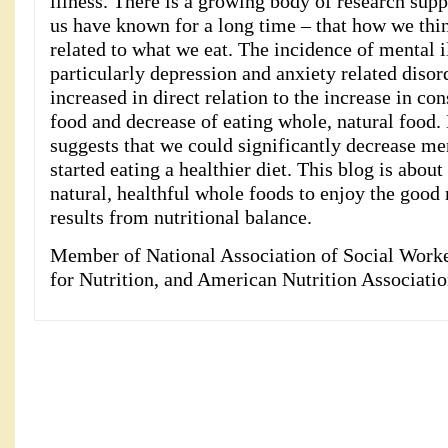
illness. There is a growing body of research sup
us have known for a long time – that how we think
related to what we eat. The incidence of mental il
particularly depression and anxiety related disord
increased in direct relation to the increase in c
food and decrease of eating whole, natural food.
suggests that we could significantly decrease men
started eating a healthier diet. This blog is abou
natural, healthful whole foods to enjoy the good 
results from nutritional balance.
Member of National Association of Social Work
for Nutrition, and American Nutrition Associatio