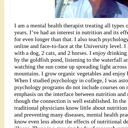
I am a mental health therapist treating all types 
years. I’ve had an interest in nutrition and its ef
for even longer than that. I also teach psycholog
online and face-to-face at the University level. I
with a dog, 2 cats, and 2 horses. I enjoy drinkin
by the goldfish pond, listening to the waterfall a
watching the sun come up spreading light across 
mountains. I grow organic vegetables and enjoy b
When I studied psychology in college, I was asto
psychology programs do not include courses on n
emphasis on the interface between nutrition and
though the connection is well established. In th
traditional physicians know little about nutrition 
and preventing many diseases, mental health prac
know even less about the effects of nutritional d