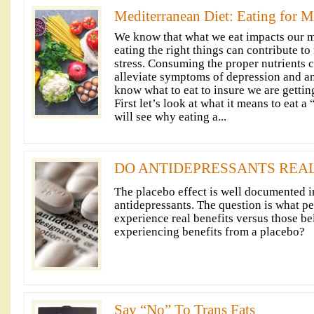
Mediterranean Diet: Eating for M
We know that what we eat impacts our me
eating the right things can contribute to 
stress. Consuming the proper nutrients 
alleviate symptoms of depression and a
know what to eat to insure we are gettin
First let’s look at what it means to eat a
will see why eating a...
DO ANTIDEPRESSANTS REA
The placebo effect is well documented in 
antidepressants. The question is what pe
experience real benefits versus those be
experiencing benefits from a placebo?
Say “No” To Trans Fats