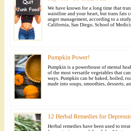
We have known for a long time that trans
waistline and your heart, but trans fats 
anger management, according to a study
California, San Diego, School of Medici
Pumpkin Power!
Pumpkin is a powerhouse of mental health
of the most versatile vegetables that ca
ways. Pumpkin can be baked, boiled, roa
made into soups, smoothies, desserts, an
12 Herbal Remedies for Depressi
Herbal remedies have been used to treat