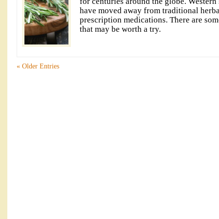
for centuries around the globe. Western s
have moved away from traditional herba
prescription medications. There are som
that may be worth a try.
« Older Entries