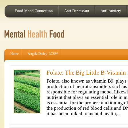
Food-Mood Connection
Anti-Depressant
Anti-Anxiety
Home
Angela Dailey, LCSW
Folate: The Big Little B-Vitamin
Folate, also known as vitamin B9, plays a
production of neurotransmitters such as
responsible for regulating mood. Likewise
nutrient that plays an essential role in 
is essential for the proper functioning of
the production of red blood cells and D
it has been linked to mental health,...