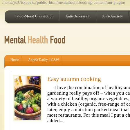
/home/jx07iskppvku/public_html/mentalhealthfood/wp-content/mu-plugins
Food-Mood Connection
Anti-Depressant
Anti-Anxiety
Home
Angela Dailey, LCSW
Easy autumn cooking
I love the combination of healthy and
gardening really pays off – when you ca
a variety of healthy, organic vegetables
with a chicken (organic, free-range of c
later, enjoy a nutrition packed meal tha
most restaurants. For this meal I put a 
added...