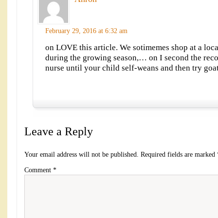
February 29, 2016 at 6:32 am
on LOVE this article. We sotimemes shop at a loc
during the growing season,… on I second the re
nurse until your child self-weans and then try go
Leave a Reply
Your email address will not be published.
Required fields are marked
Comment
*