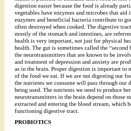
digestion easier because the food is already par
vegetables have enzymes and microbes that aid i
enzymes and beneficial bacteria contribute to go
often destroyed when cooked. The digestive trac
mostly of the stomach and intestines, are referred
health is very important, not just for physical he
health. The gut is sometimes called the “second
the neurotransmitters that are known to be invol
and treatment of depression and anxiety are prod
as in the brain. Proper digestion is important to
of the food we eat. If we are not digesting our f
the nutrients we consume will pass through our d
being used. The nutrients we need to produce ben
neurotransmitters in the brain depend on those n
extracted and entering the blood stream, which b
functioning digestive tract.
PROBIOTICS