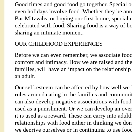
Good times and good food go together. Special o
even holidays involve food. Whether they be ann
Bar Mitzvahs, or buying our first home, special 
celebrated with food. Sharing food is a way of b
sharing an intimate moment.
OUR CHILDHOOD EXPERIENCES
Before we can even remember, we associate food 
comfort and intimacy. How we are raised and the 
families, will have an impact on the relationshi
an adult.
Our self-esteem can be affected by how well we 
rules around eating in the families and communi
can also develop negative associations with food
used as a punishment. Or we can develop an over
it is used as a reward. These can carry into adul
relationships with food either in thinking we don
we deprive ourselves or in continuing to use food