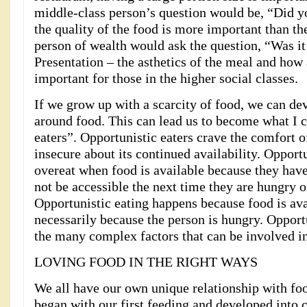
middle-class person’s question would be, “Did y
the quality of the food is more important than th
person of wealth would ask the question, “Was it
Presentation – the asthetics of the meal and how 
important for those in the higher social classes.
If we grow up with a scarcity of food, we can d
around food. This can lead us to become what I c
eaters”. Opportunistic eaters crave the comfort o
insecure about its continued availability. Opport
overeat when food is available because they hav
not be accessible the next time they are hungry 
Opportunistic eating happens because food is ava
necessarily because the person is hungry. Opportu
the many complex factors that can be involved in
LOVING FOOD IN THE RIGHT WAYS
We all have our own unique relationship with foo
began with our first feeding and developed into