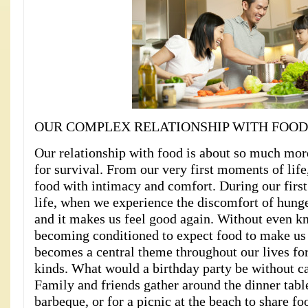
OUR COMPLEX RELATIONSHIP WITH FOOD
Our relationship with food is about so much more
for survival. From our very first moments of life
food with intimacy and comfort. During our firs
life, when we experience the discomfort of hunge
and it makes us feel good again. Without even kn
becoming conditioned to expect food to make us
becomes a central theme throughout our lives for 
kinds. What would a birthday party be without c
Family and friends gather around the dinner tabl
barbeque, or for a picnic at the beach to share f