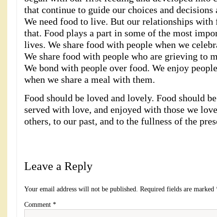
that continue to guide our choices and decisions 
We need food to live. But our relationships with
that. Food plays a part in some of the most impor
lives. We share food with people when we celebr
We share food with people who are grieving to m
We bond with people over food. We enjoy peopl
when we share a meal with them.
Food should be loved and lovely. Food should be
served with love, and enjoyed with those we love
others, to our past, and to the fullness of the pr
Leave a Reply
Your email address will not be published.
Required fields are marked
Comment
*