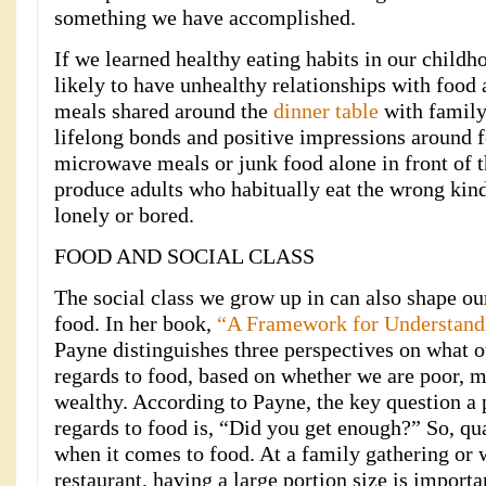
something we have accomplished.
If we learned healthy eating habits in our child
likely to have unhealthy relationships with food 
meals shared around the
dinner table
with family 
lifelong bonds and positive impressions around f
microwave meals or junk food alone in front of 
produce adults who habitually eat the wrong kinds
lonely or bored.
FOOD AND SOCIAL CLASS
The social class we grow up in can also shape ou
food. In her book,
“A Framework for Understand
Payne distinguishes three perspectives on what ou
regards to food, based on whether we are poor, m
wealthy. According to Payne, the key question a 
regards to food is, “Did you get enough?” So, quan
when it comes to food. At a family gathering or 
restaurant, having a large portion size is importan