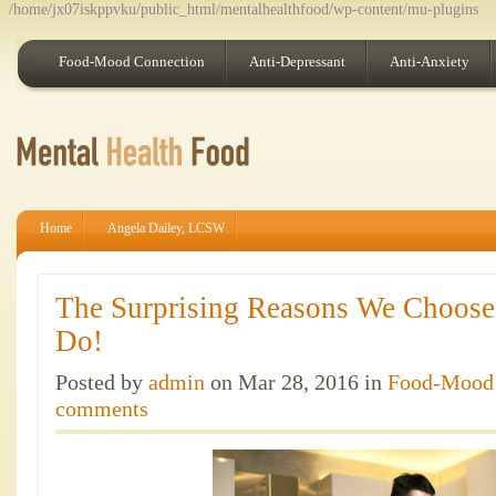
/home/jx07iskppvku/public_html/mentalhealthfood/wp-content/mu-plugins
Food-Mood Connection
Anti-Depressant
Anti-Anxiety
Home
Angela Dailey, LCSW
The Surprising Reasons We Choose
Do!
Posted by
admin
on Mar 28, 2016 in
Food-Mood 
comments