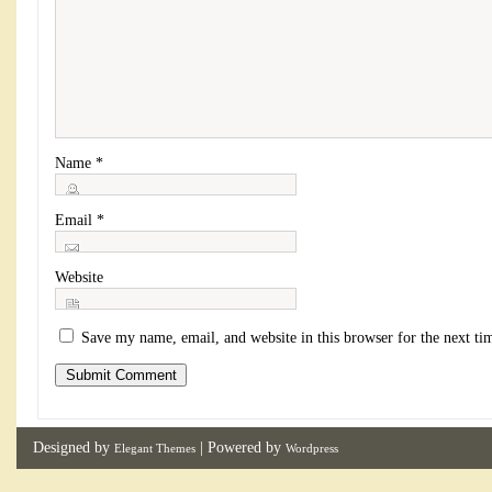
Name
*
Email
*
Website
Save my name, email, and website in this browser for the next t
Designed by
| Powered by
Elegant Themes
Wordpress