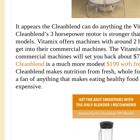
It appears the Cleanblend can do anything the Vi
Cleanblend’s 3 horsepower motor is stronger th
models. Vitamix offers machines with around 2 
get into their commercial machines. The Vitami
commercial machines will set you back about $7
Cleanblend
is a much more modest
$199 with fr
Cleanblend makes nutrition from fresh, whole fo
a fan of anything that makes eating healthy food 
expensive.