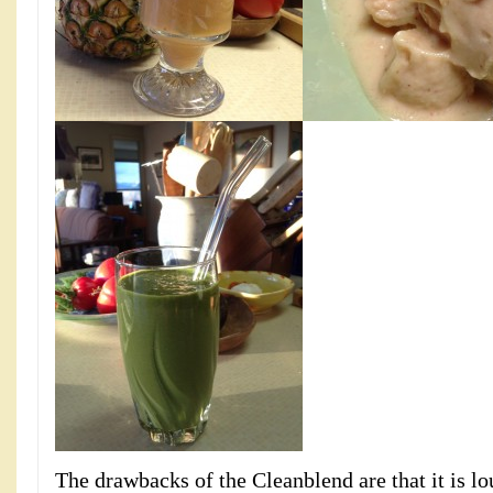
The drawbacks of the Cleanblend are that it is lou