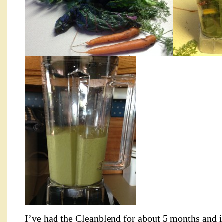
I’ve had the Cleanblend for about 5 months and i