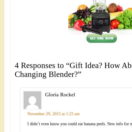
4 Responses to “Gift Idea? How Abo
Changing Blender?”
Gloria Rockel
November 29, 2015 at 1:23 am
I didn’t even know you could eat banana peels. New info for 