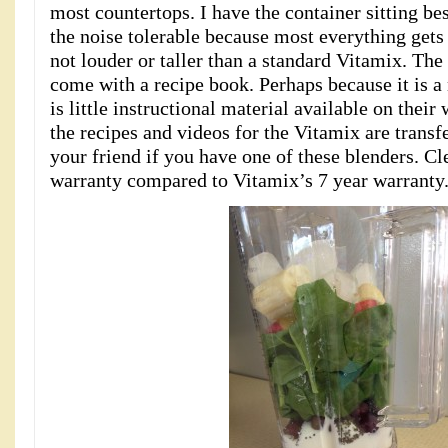
most countertops. I have the container sitting bes
the noise tolerable because most everything gets 
not louder or taller than a standard Vitamix. Th
come with a recipe book. Perhaps because it is 
is little instructional material available on their
the recipes and videos for the Vitamix are transf
your friend if you have one of these blenders. Cl
warranty compared to Vitamix’s 7 year warranty