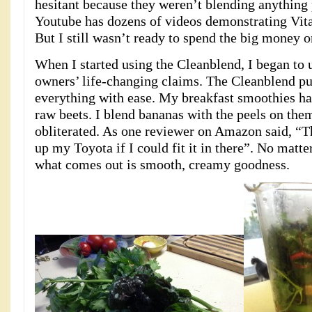
hesitant because they weren’t blending anything 
Youtube has dozens of videos demonstrating Vita
But I still wasn’t ready to spend the big money 
When I started using the Cleanblend, I began to
owners’ life-changing claims. The Cleanblend pu
everything with ease. My breakfast smoothies hav
raw beets. I blend bananas with the peels on the
obliterated. As one reviewer on Amazon said, “
up my Toyota if I could fit it in there”. No matte
what comes out is smooth, creamy goodness.