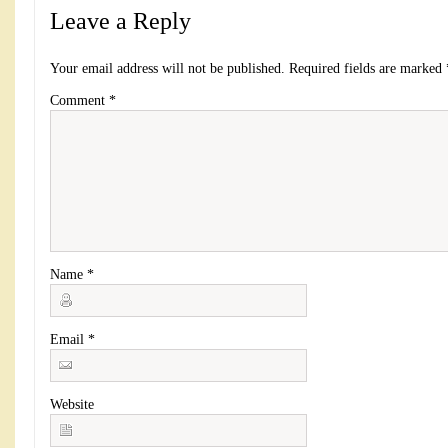
Leave a Reply
Your email address will not be published.
Required fields are marked
Comment
*
Name
*
Email
*
Website