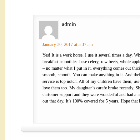
admin
January 30, 2017 at 5:37 am
Yes! It is a work horse. I use it several times a day. 
breakfast smoothies I use celery, raw beets, whole apple
– no matter what I put in it, everything comes out thi
smooth, smooth. You can make anything in it. And the
service is top notch. All of my children have them, use
love them too. My daughter’s carafe broke recently. Sh
customer support and they were wonderful and had a 
out that day. It’s 100% covered for 5 years. Hope that 