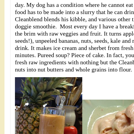
day. My dog has a condition where he cannot eat 
food has to be made into a slurry that he can drin
Cleanblend blends his kibble, and various other t
doggie smoothie. Most every day I have a breakf
the brim with raw veggies and fruit. It turns appl
seeds!), unpeeled bananas, nuts, seeds, kale and
drink. It makes ice cream and sherbet from fresh
minutes. Pureed soup? Piece of cake. In fact, y
fresh raw ingredients with nothing but the Cleanb
nuts into nut butters and whole grains into flour.