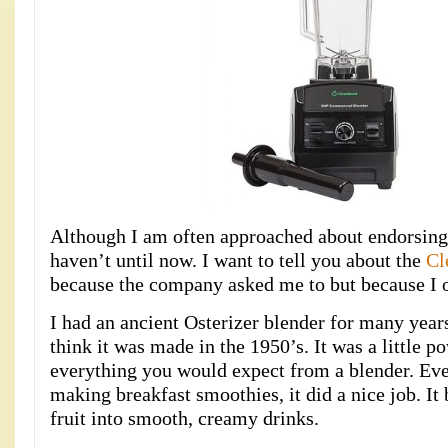
Although I am often approached about endorsing 
haven’t until now. I want to tell you about the
Cl
because the company asked me to but because I o
I had an ancient Osterizer blender for many years.
think it was made in the 1950’s. It was a little 
everything you would expect from a blender. Eve
making breakfast smoothies, it did a nice job. It
fruit into smooth, creamy drinks.