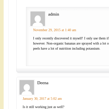
admin
November 29, 2015 at 1:40 am
I only recently discovered it myself! I only use them if
however. Non-organic bananas are sprayed with a lot of
peels have a lot of nutrition including potassium.
Deena
January 30, 2017 at 5:02 am
Is it still working just as well?