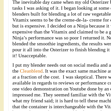
The inevitable day came when my old Osterizer b
tasks I was asking of it. I began looking at some
blenders built for blending a lot of raw vegetable
Vitamix seems to be the creme-de-la- creme for
but is expensive. I decided on a Ninja because i
expensive than the Vitamix and claimed to be a 
Ninja’s performance was so poor I returned it. N
blended the smoothie ingredients, the results wer
pour it all into the Osterizer to finish blending i
it! Unacceptable.
I put my blender needs out on social media and a
the
Cleanblend
. It was the exact same machine as
at a fraction of the cost. I was skeptical. There
available in regards to reviews or performance 
one video demonstration on Youtube done by an 
impressed me. They seemed familiar with the V
what my friend said; it is hard to tell these mac
that the container is interchangeable with the Vit