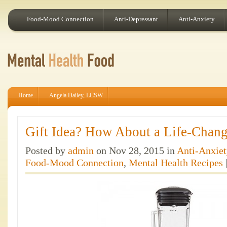
Food-Mood Connection
Anti-Depressant
Anti-Anxiety
Home
Angela Dailey, LCSW
Gift Idea? How About a Life-Chang
Posted by
admin
on Nov 28, 2015 in
Anti-Anxiet
Food-Mood Connection
,
Mental Health Recipes