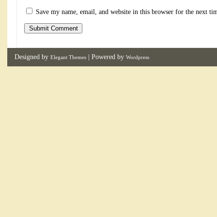
Save my name, email, and website in this browser for the next t
Designed by
| Powered by
Elegant Themes
Wordpress