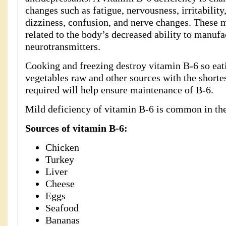
changes such as fatigue, nervousness, irritability
dizziness, confusion, and nerve changes. These 
related to the body’s decreased ability to manufa
neurotransmitters.
Cooking and freezing destroy vitamin B-6 so eati
vegetables raw and other sources with the shorte
required will help ensure maintenance of B-6.
Mild deficiency of vitamin B-6 is common in th
Sources of vitamin B-6:
Chicken
Turkey
Liver
Cheese
Eggs
Seafood
Bananas