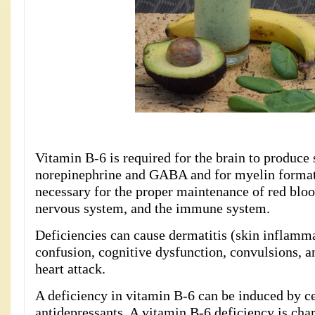
Vitamin B-6 is required for the brain to produce
norepinephrine and GABA and for myelin formatio
necessary for the proper maintenance of red bloo
nervous system, and the immune system.
Deficiencies can cause dermatitis (skin inflamma
confusion, cognitive dysfunction, convulsions, a
heart attack.
A deficiency in vitamin B-6 can be induced by ce
antidepressants. A vitamin B-6 deficiency is cha