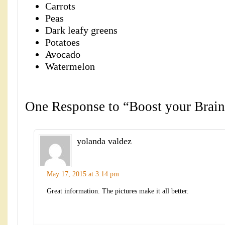
Carrots
Peas
Dark leafy greens
Potatoes
Avocado
Watermelon
One Response to “Boost your Brain
yolanda valdez
May 17, 2015 at 3:14 pm
Great information. The pictures make it all better.