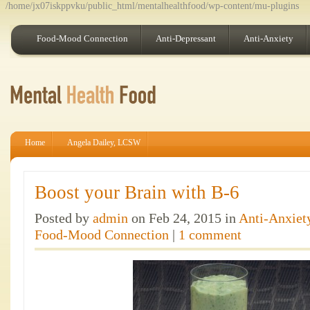
/home/jx07iskppvku/public_html/mentalhealthfood/wp-content/mu-plugins
Food-Mood Connection
Anti-Depressant
Anti-Anxiety
Home
Angela Dailey, LCSW
Boost your Brain with B-6
Posted by
admin
on Feb 24, 2015 in
Anti-Anxiet
Food-Mood Connection
|
1 comment