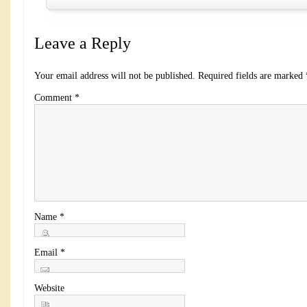
Leave a Reply
Your email address will not be published.
Required fields are marked
Comment
*
Name
*
Email
*
Website