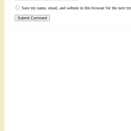
Save my name, email, and website in this browser for the next t