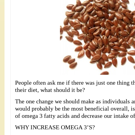
People often ask me if there was just one thing 
their diet, what should it be?
The one change we should make as individuals an
would probably be the most beneficial overall, is
of omega 3 fatty acids and decrease our intake of
WHY INCREASE OMEGA 3’S?