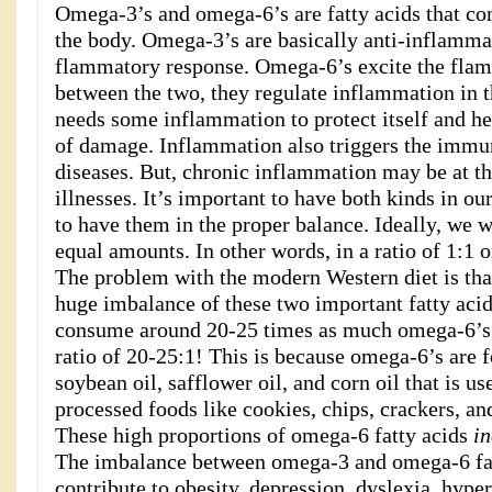
Omega-3’s and omega-6’s are fatty acids that co
the body. Omega-3’s are basically anti-inflammat
flammatory response. Omega-6’s excite the flam
between the two, they regulate inflammation in 
needs some inflammation to protect itself and he
of damage. Inflammation also triggers the immu
diseases. But, chronic inflammation may be at th
illnesses. It’s important to have both kinds in our
to have them in the proper balance. Ideally, we
equal amounts. In other words, in a ratio of 1:1 o
The problem with the modern Western diet is tha
huge imbalance of these two important fatty ac
consume around 20-25 times as much omega-6’s a
ratio of 20-25:1! This is because omega-6’s are f
soybean oil, safflower oil, and corn oil that is us
processed foods like cookies, chips, crackers, an
These high proportions of omega-6 fatty acids
in
The imbalance between omega-3 and omega-6 fat
contribute to obesity, depression, dyslexia, hype