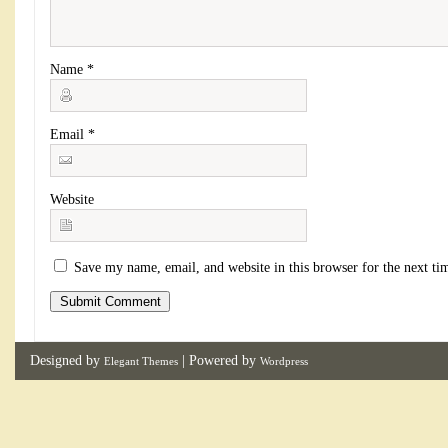
Name
*
Email
*
Website
Save my name, email, and website in this browser for the next t
Designed by
| Powered by
Elegant Themes
Wordpress