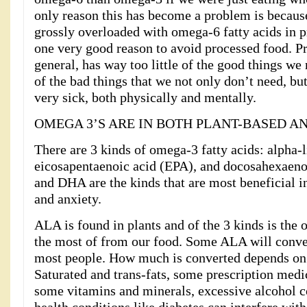
only reason this has become a problem is because
grossly overloaded with omega-6 fatty acids in pr
one very good reason to avoid processed food. Pr
general, has way too little of the good things we
of the bad things that we not only don’t need, bu
very sick, both physically and mentally.
OMEGA 3’S ARE IN BOTH PLANT-BASED A
There are 3 kinds of omega-3 fatty acids: alpha-
eicosapentaenoic acid (EPA), and docosahexaen
and DHA are the kinds that are most beneficial i
and anxiety.
ALA is found in plants and of the 3 kinds is the 
the most of from our food. Some ALA will conv
most people. How much is converted depends on 
Saturated and trans-fats, some prescription medic
some vitamins and minerals, excessive alcohol