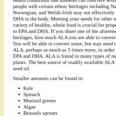
health conditions like diabetes can interfere wit
people with certain ethnic heritages including N
Norwegian, and Welsh-Irish may not effectively
DHA in the body. Meeting your needs for other nu
variety of healthy, whole food is crucial for pr
to EPA and DHA. If you share one of the aforem
heritages, how much ALA you are able to convert i
You will be able to convert some, but may nee
ALA, perhaps as much as 5 times more, in order 
EPA and DHA. ALA is found in many types of nut
plants. The best source of readily available ALA i
seed oil.
Smaller amounts can be found in:
Kale
Spinach
Mustard greens
Algae
Brussels sprouts