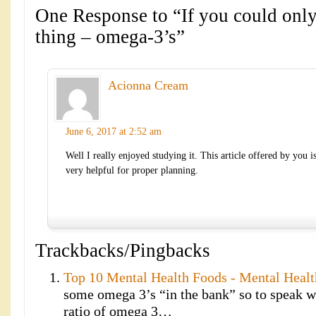
One Response to “If you could onl
thing – omega-3’s”
Acionna Cream
June 6, 2017 at 2:52 am
Well I really enjoyed studying it. This article offered by you i
very helpful for proper planning.
Trackbacks/Pingbacks
Top 10 Mental Health Foods - Mental Heal
some omega 3’s “in the bank” so to speak wh
ratio of omega 3…