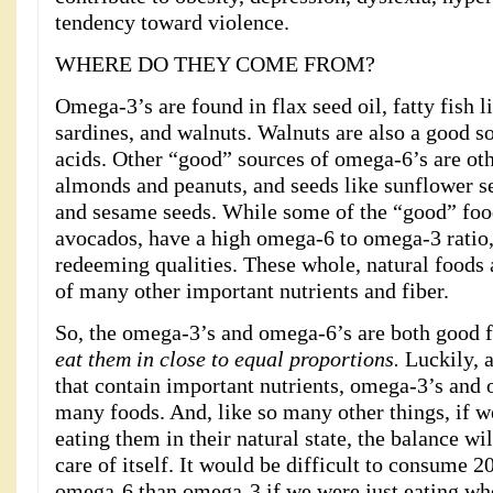
tendency toward violence.
WHERE DO THEY COME FROM?
Omega-3’s are found in flax seed oil, fatty fish 
sardines, and walnuts. Walnuts are also a good s
acids. Other “good” sources of omega-6’s are oth
almonds and peanuts, and seeds like sunflower s
and sesame seeds. While some of the “good” foo
avocados, have a high omega-6 to omega-3 ratio
redeeming qualities. These whole, natural foods 
of many other important nutrients and fiber.
So, the omega-3’s and omega-6’s are both good f
eat them in close to equal proportions.
Luckily, 
that contain important nutrients, omega-3’s and
many foods. And, like so many other things, if 
eating them in their natural state, the balance wi
care of itself. It would be difficult to consume 
omega-6 than omega-3 if we were just eating who