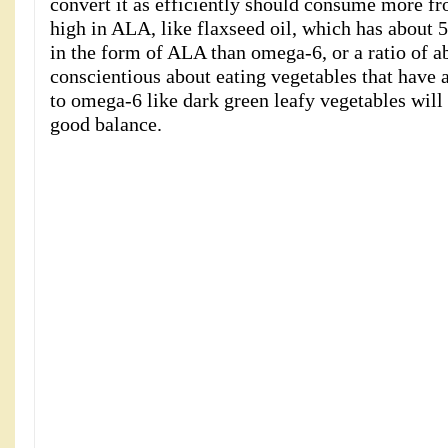
convert it as efficiently should consume more fr
high in ALA, like flaxseed oil, which has about
in the form of ALA than omega-6, or a ratio of a
conscientious about eating vegetables that have 
to omega-6 like dark green leafy vegetables will 
good balance.