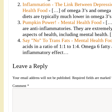
Inflammation - The Link Between Depressi
Health Food
- […] of omega 3’s and omega 6
diets are typically much lower in omega 3
Pumpkin Power! - Mental Health Food
- […
are anti-inflammatories. They are extremel
aspects of health, including mental health.
Say "No" To Trans Fats - Mental Health Fo
acids in a ratio of 1:1 to 1:4. Omega 6 fatty
inflammatory effect…
Leave a Reply
Your email address will not be published.
Required fields are marked
Comment
*