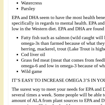
Watercress
Parsley
EPA and DHA seem to have the most health benef
specifically in regards to mental health. EPA an
low in the Western diet. EPA and DHA are found 
Fatty fish such as salmon (wild caught will 
omega-3s than farmed because of what they 
herring, mackerel, trout (Lake Trout is highe
Cod liver oil
Grass fed meat (meat that comes from feedlo
omega-6 and low in omega-3 because of wha
Wild game
IT’S EASY TO INCREASE OMEGA 3’S IN YO
The surest way to meet your needs for EPA and DH
several times a week. Some people will be able t
amount of ALA from plant sources to EPA and 