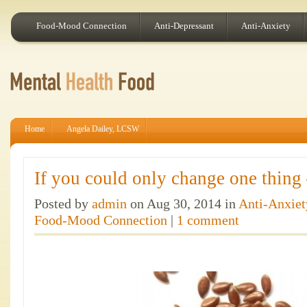
Food-Mood Connection
Anti-Depressant
Anti-Anxiety
Home
Angela Dailey, LCSW
If you could only change one thing
Posted by
admin
on Aug 30, 2014 in
Anti-Anxiet
Food-Mood Connection
|
1 comment