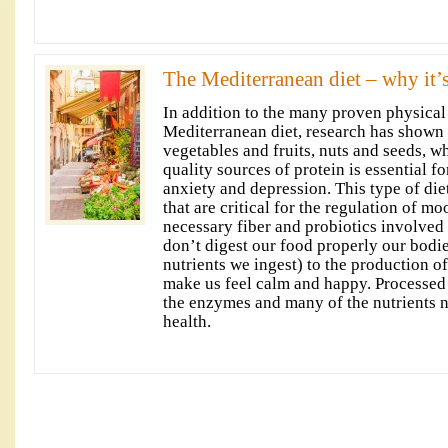
The Mediterranean diet – why it’s
In addition to the many proven physical 
Mediterranean diet, research has shown t
vegetables and fruits, nuts and seeds, 
quality sources of protein is essential fo
anxiety and depression. This type of diet 
that are critical for the regulation of m
necessary fiber and probiotics involved 
don’t digest our food properly our bodie
nutrients we ingest) to the production o
make us feel calm and happy. Processed 
the enzymes and many of the nutrients 
health.