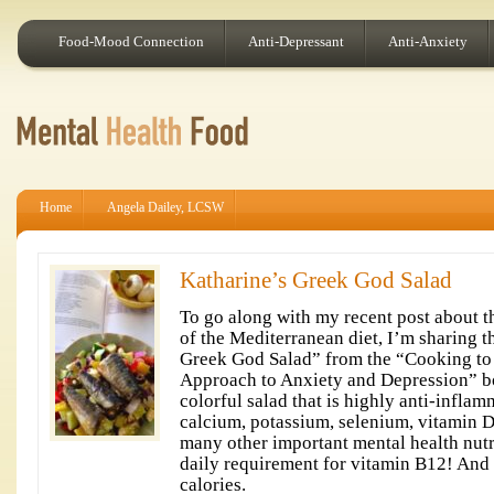
Food-Mood Connection
Anti-Depressant
Anti-Anxiety
Home
Angela Dailey, LCSW
Katharine’s Greek God Salad
To go along with my recent post about t
of the Mediterranean diet, I’m sharing t
Greek God Salad” from the “Cooking to 
Approach to Anxiety and Depression” boo
colorful salad that is highly anti-infla
calcium, potassium, selenium, vitamin D,
many other important mental health nut
daily requirement for vitamin B12! And a
calories.