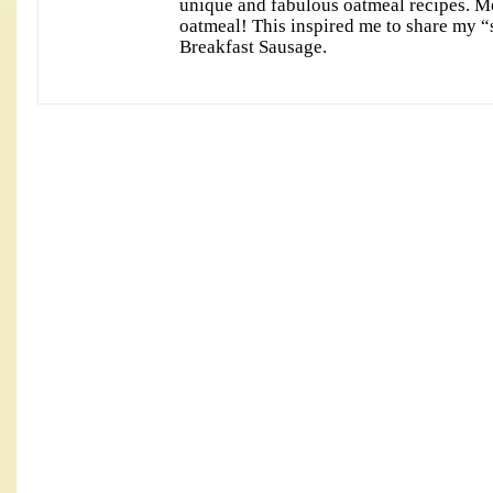
unique and fabulous oatmeal recipes. M
oatmeal! This inspired me to share my “
Breakfast Sausage.