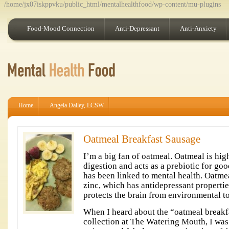
/home/jx07iskppvku/public_html/mentalhealthfood/wp-content/mu-plugins
Food-Mood Connection
Anti-Depressant
Anti-Anxiety
Home
Angela Dailey, LCSW
Oatmeal Breakfast Sausage
I’m a big fan of oatmeal. Oatmeal is high
digestion and acts as a prebiotic for goo
has been linked to mental health. Oatmea
zinc, which has antidepressant properti
protects the brain from environmental t
When I heard about the “oatmeal breakf
collection at The Watering Mouth, I was