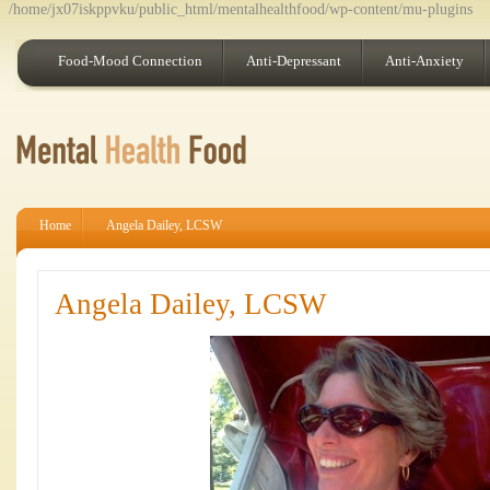
/home/jx07iskppvku/public_html/mentalhealthfood/wp-content/mu-plugins
Food-Mood Connection
Anti-Depressant
Anti-Anxiety
Home
Angela Dailey, LCSW
Angela Dailey, LCSW