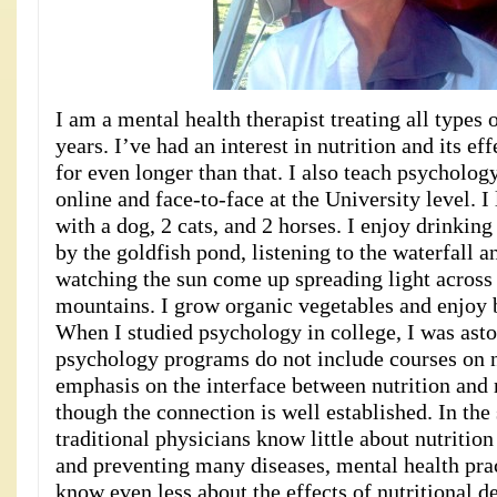
I am a mental health therapist treating all types 
years. I’ve had an interest in nutrition and its ef
for even longer than that. I also teach psycholog
online and face-to-face at the University level. I
with a dog, 2 cats, and 2 horses. I enjoy drinkin
by the goldfish pond, listening to the waterfall a
watching the sun come up spreading light across 
mountains. I grow organic vegetables and enjoy b
When I studied psychology in college, I was asto
psychology programs do not include courses on n
emphasis on the interface between nutrition and
though the connection is well established. In th
traditional physicians know little about nutrition 
and preventing many diseases, mental health prac
know even less about the effects of nutritional d