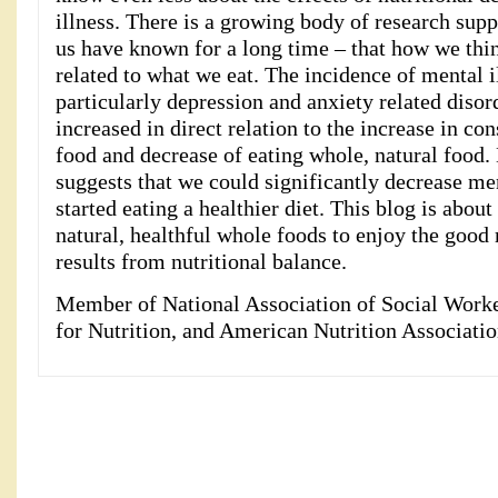
illness. There is a growing body of research sup
us have known for a long time – that how we think
related to what we eat. The incidence of mental il
particularly depression and anxiety related disord
increased in direct relation to the increase in c
food and decrease of eating whole, natural food.
suggests that we could significantly decrease men
started eating a healthier diet. This blog is abou
natural, healthful whole foods to enjoy the good 
results from nutritional balance.
Member of National Association of Social Work
for Nutrition, and American Nutrition Associatio