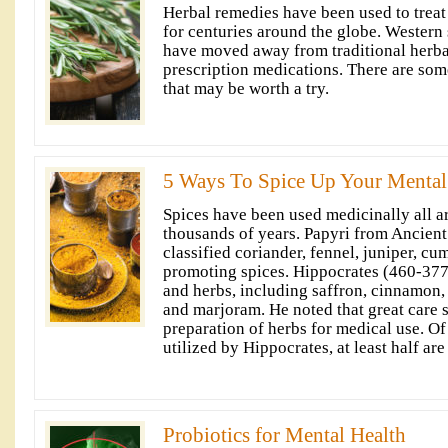
Herbal remedies have been used to treat
for centuries around the globe. Western s
have moved away from traditional herba
prescription medications. There are som
that may be worth a try.
5 Ways To Spice Up Your Mental
Spices have been used medicinally all a
thousands of years. Papyri from Ancien
classified coriander, fennel, juniper, cu
promoting spices. Hippocrates (460-377
and herbs, including saffron, cinnamon,
and marjoram. He noted that great care 
preparation of herbs for medical use. O
utilized by Hippocrates, at least half are
Probiotics for Mental Health