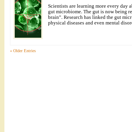
Scientists are learning more every day a
gut microbiome. The gut is now being re
brain”. Research has linked the gut micr
physical diseases and even mental disor
« Older Entries