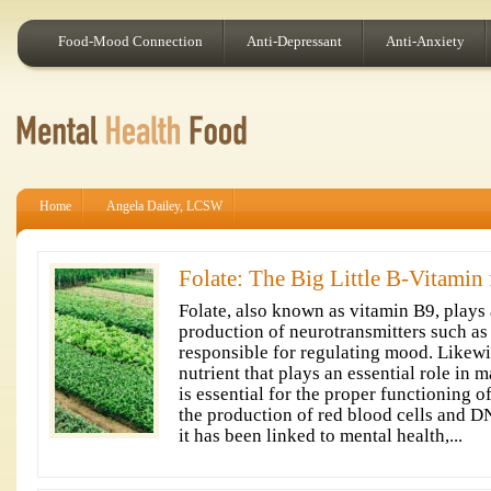
Food-Mood Connection
Anti-Depressant
Anti-Anxiety
Home
Angela Dailey, LCSW
Folate: The Big Little B-Vitamin
Folate, also known as vitamin B9, plays a
production of neurotransmitters such as
responsible for regulating mood. Likewise
nutrient that plays an essential role in 
is essential for the proper functioning of
the production of red blood cells and D
it has been linked to mental health,...