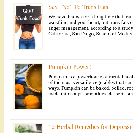
Say “No” To Trans Fats
We have known for a long time that trans
waistline and your heart, but trans fats 
anger management, according to a study
California, San Diego, School of Medici
Pumpkin Power!
Pumpkin is a powerhouse of mental health
of the most versatile vegetables that ca
ways. Pumpkin can be baked, boiled, roa
made into soups, smoothies, desserts, an
12 Herbal Remedies for Depressi