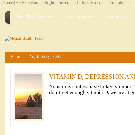
/home/jx07iskppvku/public_html/mentalhealthfood/wp-content/mu-plugins
Food-Mood Connection
Anti-Depressant
Anti-Anxiety
Home
Angela Dailey, LCSW
VITAMIN D, DEPRESSION A
Numerous studies have linked vitamin 
don’t get enough vitamin D, we are at gr