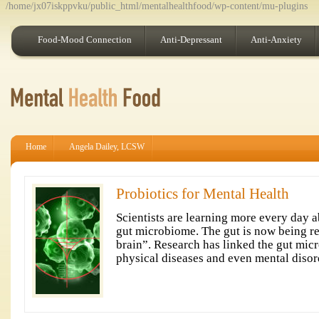
/home/jx07iskppvku/public_html/mentalhealthfood/wp-content/mu-plugins
Food-Mood Connection
Anti-Depressant
Anti-Anxiety
Home
Angela Dailey, LCSW
Probiotics for Mental Health
Scientists are learning more every day a
gut microbiome. The gut is now being re
brain”. Research has linked the gut micr
physical diseases and even mental disor