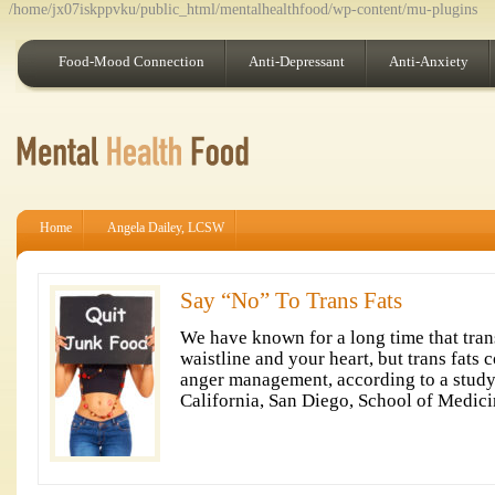
/home/jx07iskppvku/public_html/mentalhealthfood/wp-content/mu-plugins
Food-Mood Connection
Anti-Depressant
Anti-Anxiety
Home
Angela Dailey, LCSW
Say “No” To Trans Fats
We have known for a long time that trans
waistline and your heart, but trans fats 
anger management, according to a study
California, San Diego, School of Medici