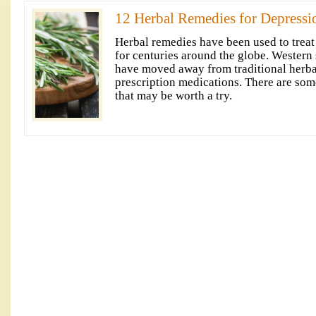
12 Herbal Remedies for Depressi
Herbal remedies have been used to treat
for centuries around the globe. Western s
have moved away from traditional herba
prescription medications. There are som
that may be worth a try.