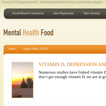
/home/jx07iskppvku/public_html/mentalhealthfood/wp-content/mu-plugins
Food-Mood Connection
Anti-Depressant
Anti-Anxiety
Home
Angela Dailey, LCSW
VITAMIN D, DEPRESSION A
Numerous studies have linked vitamin 
don’t get enough vitamin D, we are at gr