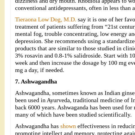
dizziness and dry mouth. Rhodiola appears to wo
conventional antidepressants, often in less than 
Tieraona Low Dog, M.D.
say it is one of her favo
treatment of patients suffering from “21st century
mental fog, trouble concentrating, low energy an
depression. She recommends using a standardized
products that are similar to those studied in clini
3% rosavin and 0.8-1% salidroside. Start with 1
week and then increase the dosage by 100 mg ev
mg a day, if needed.
7. Ashwagandha
Ashwagandha, sometimes known as Indian ginseng
been used in Ayurveda, traditional medicine of In
back 6000 years. Ashwaganda has been used for 
many of which have been studied scientifically.
Ashwagandha has
shown
effectiveness in reduci
promoting intellect and memory, protecting again