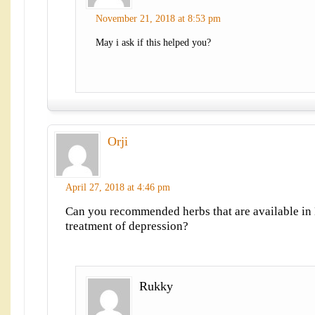
November 21, 2018 at 8:53 pm
May i ask if this helped you?
Orji
April 27, 2018 at 4:46 pm
Can you recommended herbs that are available in 
treatment of depression?
Rukky