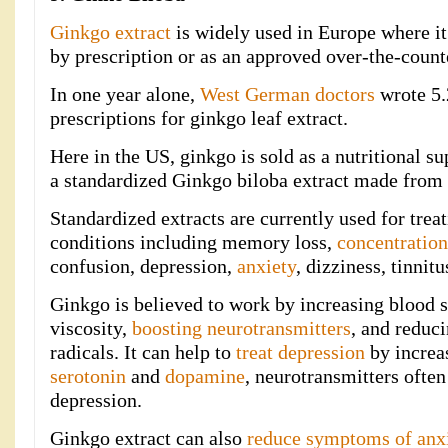
Ginkgo extract
is widely used in Europe where it
by prescription or as an approved over-the-count
In one year alone,
West German doctors
wrote 5.
prescriptions for ginkgo leaf extract.
Here in the US, ginkgo is sold as a nutritional s
a standardized Ginkgo biloba extract made from 
Standardized extracts are currently used for trea
conditions including memory loss,
concentratio
confusion, depression,
anxiety
, dizziness, tinnit
Ginkgo is believed to work by increasing blood 
viscosity,
boosting neurotransmitters
, and reduc
radicals. It can help to
treat depression
by increa
serotonin
and
dopamine
, neurotransmitters often
depression.
Ginkgo extract can also
reduce symptoms of anx