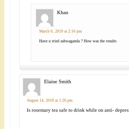
Khan
March 6, 2019 at 2:16 pm
Have u tried ashwaganda ? How was the results
Elaine Smith
August 14, 2018 at 1:26 pm
Is rosemary tea safe to drink while on anti- depre