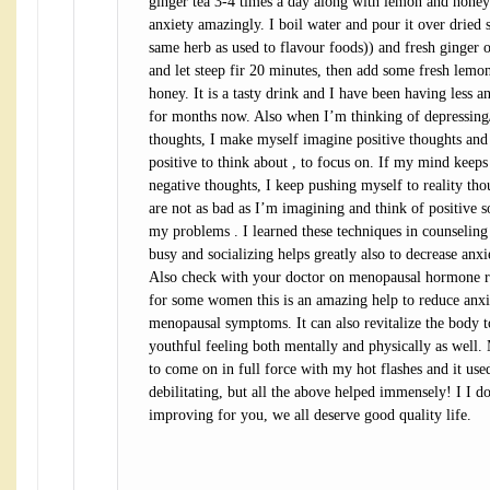
ginger tea 3-4 times a day along with lemon and honey
anxiety amazingly. I boil water and pour it over dried 
same herb as used to flavour foods)) and fresh ginger o
and let steep fir 20 minutes, then add some fresh lemon
honey. It is a tasty drink and I have been having less an
for months now. Also when I’m thinking of depressing
thoughts, I make myself imagine positive thoughts an
positive to think about , to focus on. If my mind keeps
negative thoughts, I keep pushing myself to reality tho
are not as bad as I’m imagining and think of positive so
my problems . I learned these techniques in counseling
busy and socializing helps greatly also to decrease anxi
Also check with your doctor on menopausal hormone
for some women this is an amazing help to reduce anxi
menopausal symptoms. It can also revitalize the body 
youthful feeling both mentally and physically as well.
to come on in full force with my hot flashes and it use
debilitating, but all the above helped immensely! I I d
improving for you, we all deserve good quality life.