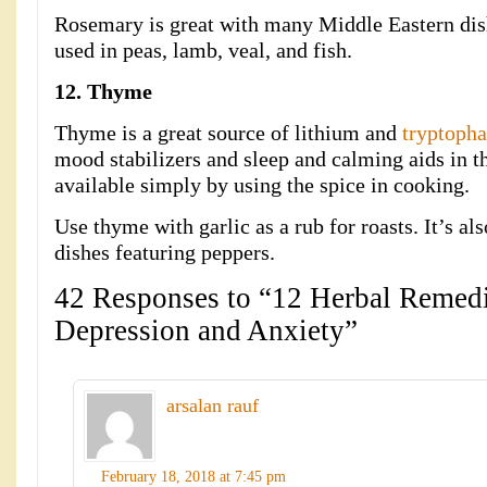
Rosemary is great with many Middle Eastern dish
used in peas, lamb, veal, and fish.
12
. Thyme
Thyme is a great source of lithium and
t
ryptoph
mood stabilizers and sleep and calming aids in t
available simply by using the spice in cooking.
Use thyme with garlic as a rub for roasts. It’s a
dishes featuring peppers.
42 Responses to “12 Herbal Remedi
Depression and Anxiety”
arsalan rauf
February 18, 2018 at 7:45 pm