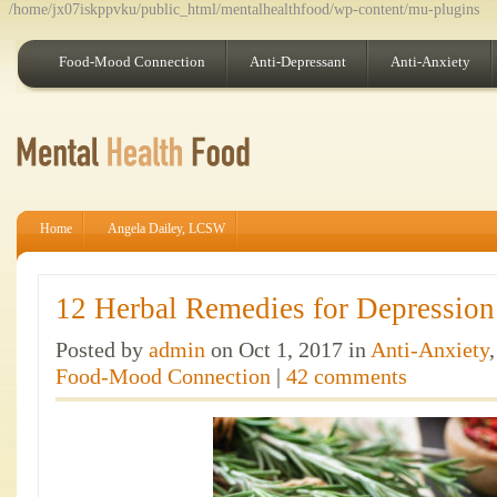
/home/jx07iskppvku/public_html/mentalhealthfood/wp-content/mu-plugins
Food-Mood Connection
Anti-Depressant
Anti-Anxiety
Home
Angela Dailey, LCSW
12 Herbal Remedies for Depression
Posted by
admin
on Oct 1, 2017 in
Anti-Anxiety
Food-Mood Connection
|
42 comments