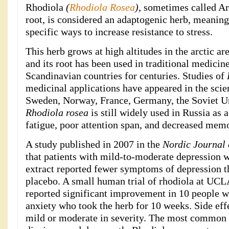
Rhodiola
(
Rhodiola Rosea
)
, sometimes called Ar
root, is considered an adaptogenic herb, meaning 
specific ways to increase resistance to stress.
This herb grows at high altitudes in the arctic ar
and its root has been used in traditional medicin
Scandinavian countries for centuries. Studies of
medicinal applications have appeared in the scient
Sweden, Norway, France, Germany, the Soviet Un
Rhodiola rosea
is still widely used in Russia as 
fatigue, poor attention span, and decreased mem
A study published in 2007 in the
Nordic Journal 
that patients with mild-to-moderate depression 
extract reported fewer symptoms of depression t
placebo. A small human trial of rhodiola at UCL
reported significant improvement in 10 people w
anxiety who took the herb for 10 weeks. Side eff
mild or moderate in severity. The most common