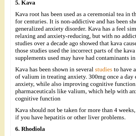
5. Kava
Kava root has been used as a ceremonial tea in t
for centuries. It is non-addictive and has been sh
generalized anxiety disorder. Kava has a feel si
relaxing and anxiety-reducing, but with no addic
studies over a decade ago showed that kava caused
those studies used the incorrect parts of the kava
supplements used may have had contaminants in
Kava has been shown in several
studies
to have a
of valium in treating anxiety. 300mg once a day 
anxiety, while also improving cognitive function. 
pharmaceuticals like valium, which help with anx
cognitive function
Kava should not be taken for more than 4 weeks, 
if you have hepatitis or other liver problems.
6. Rhodiola