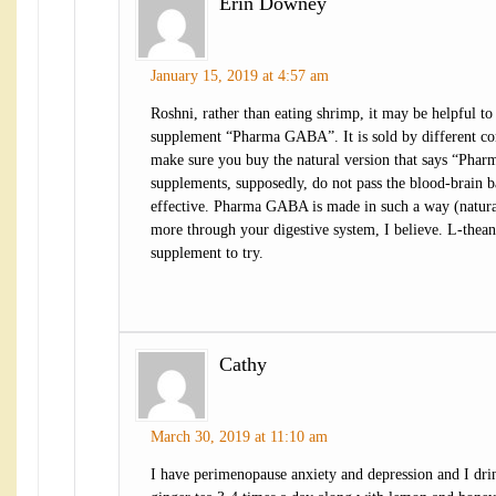
Erin Downey
January 15, 2019 at 4:57 am
Roshni, rather than eating shrimp, it may be helpful to 
supplement “Pharma GABA”. It is sold by different co
make sure you buy the natural version that says “Ph
supplements, supposedly, do not pass the blood-brain ba
effective. Pharma GABA is made in such a way (natural
more through your digestive system, I believe. L-thean
supplement to try.
Cathy
March 30, 2019 at 11:10 am
I have perimenopause anxiety and depression and I dri