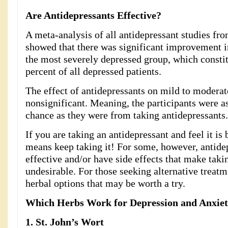
Are Antidepressants Effective?
A meta-analysis of all antidepressant studies fr
showed that there was significant improvement i
the most severely depressed group, which consti
percent of all depressed patients.
The effect of antidepressants on mild to modera
nonsignificant. Meaning, the participants were a
chance as they were from taking antidepressants.
If you are taking an antidepressant and feel it is 
means keep taking it! For some, however, antidep
effective and/or have side effects that make taki
undesirable. For those seeking alternative treatm
herbal options that may be worth a try.
Which Herbs Work for Depression and Anxie
1. S
t. John’s Wort