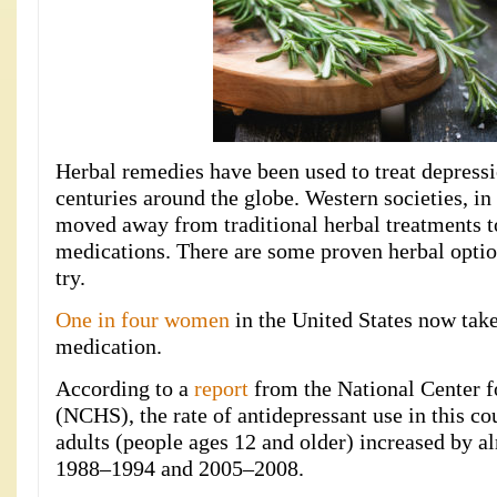
Herbal remedies have been used to treat depressi
centuries around the globe. Western societies, in 
moved away from traditional herbal treatments t
medications. There are some proven herbal optio
try.
One in four women
in the United States now take
medication.
According to a
report
from the National Center fo
(NCHS), the rate of antidepressant use in this c
adults (people ages 12 and older) increased by
1988–1994 and 2005–2008.