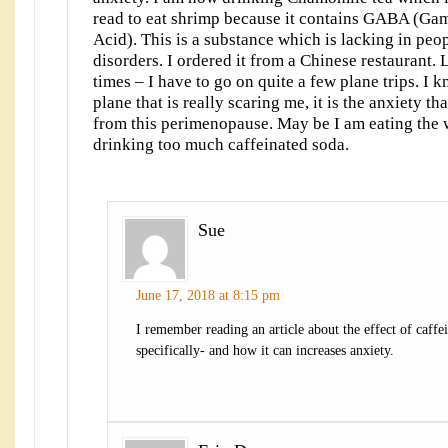
read to eat shrimp because it contains GABA (G
Acid). This is a substance which is lacking in peo
disorders. I ordered it from a Chinese restaurant. 
times – I have to go on quite a few plane trips. I kn
plane that is really scaring me, it is the anxiety th
from this perimenopause. May be I am eating the 
drinking too much caffeinated soda.
Sue
June 17, 2018 at 8:15 pm
I remember reading an article about the effect of caffe
specifically- and how it can increases anxiety.