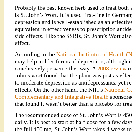
Probably the best known herb used to treat both 
is St. John’s Wort. It is used first-line in Germa
depression and is well-established as an effecti
equivalent in effectiveness to prescription anti
side effects. Like the SSRIs, St. John’s Wort also
effect.
According to the
National Institutes of Health (
may help milder forms of depression, although it
conclusively proven either way. A
2008 review
of
John’s wort found that the plant was just as effec
to moderate depression as antidepressants, yet re
effects. On the other hand, the NIH’s
National Ce
Complementary and Integrative Health
sponsored
that found it wasn’t better than a placebo for tre
The recommended dose of St. John’s Wort is 450
daily. It is best to start at half dose for a few da
the full 450 mg. St. John’s Wort takes 4 weeks to 