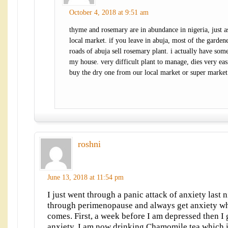
October 4, 2018 at 9:51 am
thyme and rosemary are in abundance in nigeria, just a
local market. if you leave in abuja, most of the garden
roads of abuja sell rosemary plant. i actually have some
my house. very difficult plant to manage, dies very eas
buy the dry one from our local market or super market
roshni
June 13, 2018 at 11:54 pm
I just went through a panic attack of anxiety last 
through perimenopause and always get anxiety wh
comes. First, a week before I am depressed then I 
anxiety. I am now drinking Chamomile tea which is