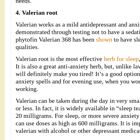
needs.
4. Valerian root
Valerian works as a mild antidepressant and anxi
demonstrated through testing not to have a sedati
phytofin Valerian 368 has been
shown
to have sl
qualities.
Valerian root is the most effective
herb for sleep
It is also a great anti-anxiety herb, but, unlike l
will definitely make you tired! It’s a good optio
anxiety spells and for evening use, when you won
working.
Valerian can be taken during the day in very sma
or less. In fact, it is widely available in “sleep t
20 milligrams. For sleep, or more severe anxiety
can use doses as high as 600 milligrams. It is i
valerian with alcohol or other depressant medica