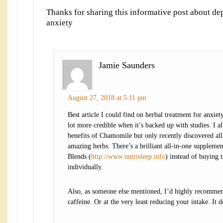
Thanks for sharing this informative post about de
anxiety
Jamie Saunders
August 27, 2018 at 5:11 pm
Best article I could find on herbal treatment for anxiety
lot more credible when it’s backed up with studies. I a
benefits of Chamomile but only recently discovered all
amazing herbs. There’s a brilliant all-in-one supplemen
Blends (
http://www.nutrisleep.info
) instead of buying 
individually.
Also, as someone else mentioned, I’d highly recommen
caffeine. Or at the very least reducing your intake. It d