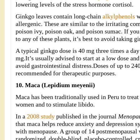
lowering levels of the stress hormone cortisol.
Ginkgo leaves contain long-chain
alkylphenols
w
allergenic. These are similar to the irritating c
poison ivy, poison oak, and poison sumac. If yo
to any of these plants, it’s best to avoid taking g
A typical ginkgo dose is 40 mg three times a day 
mg.It’s usually advised to start at a low dose an
avoid gastrointestinal distress.Doses of up to 24
recommended for therapeutic purposes.
10. Maca (Lepidium meyenii)
Maca has been traditionally used in Peru to trea
women and to stimulate libido.
In a
2008 study
published in the journal
Menopa
that maca helps reduce anxiety and depression
with menopause. A group of 14 postmenopausal
randomized, double-blind, placebo-controlled, cr