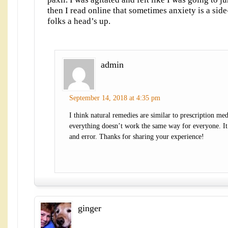
then I read online that sometimes anxiety is a side
folks a head’s up.
admin
September 14, 2018 at 4:35 pm
I think natural remedies are similar to prescription med
everything doesn’t work the same way for everyone. It’s
and error. Thanks for sharing your experience!
ginger