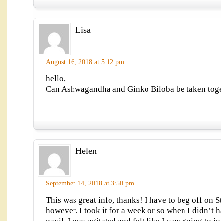
Lisa
August 16, 2018 at 5:12 pm
hello,
Can Ashwagandha and Ginko Biloba be taken tog
Helen
September 14, 2018 at 3:50 pm
This was great info, thanks! I have to beg off on S
however. I took it for a week or so when I didn’t 
paxil. I was agitated and felt like I was going to 