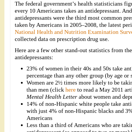
The federal government’s health statisticians fig
every 10 Americans takes an antidepressant. And
antidepressants were the third most common pre
taken by Americans in 2005–2008, the latest per
National Health and Nutrition Examination Surv
collected data on prescription drug use.
Here are a few other stand-out statistics from the
antidepressants:
23% of women in their 40s and 50s take anti
percentage than any other group (by age or 
Women are 2½ times more likely to be takin
than men (click
here
to read a May 2011 arti
Mental Health Letter
about women and depr
14% of non-Hispanic white people take ant
with just 4% of non-Hispanic blacks and 3
Americans
Less than a third of Americans who are taki