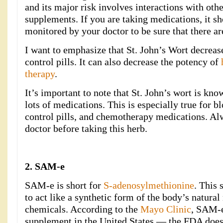
and its major risk involves interactions with oth
supplements. If you are taking medications, it s
monitored by your doctor to be sure that there are
I want to emphasize that St. John’s Wort decrease
control pills. It can also decrease the potency of
therapy
.
It’s important to note that St. John’s wort is kno
lots of medications. This is especially true for bl
control pills, and chemotherapy medications. Al
doctor before taking this herb.
2. SAM-e
SAM-e is short for
S-adenosylmethionine
. This
to act like a synthetic form of the body’s natur
chemicals. According to the
Mayo Clinic
, SAM-e
supplement in the United States — the FDA doesn