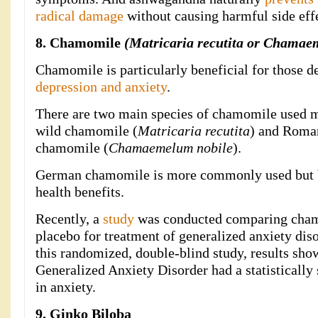
radical damage
without causing harmful side effe
8. Chamomile
(Matricaria recutita or Chamae
Chamomile is particularly beneficial for those d
depression and anxiety
.
There are two main species of chamomile used 
wild chamomile (
Matricaria recutita
) and Roma
chamomile (
Chamaemelum nobile
).
German chamomile is more commonly used but bo
health benefits.
Recently, a
study
was conducted comparing cham
placebo for treatment of generalized anxiety diso
this randomized, double-blind study, results sho
Generalized Anxiety Disorder had a statistically 
in anxiety.
9. Ginko Biloba