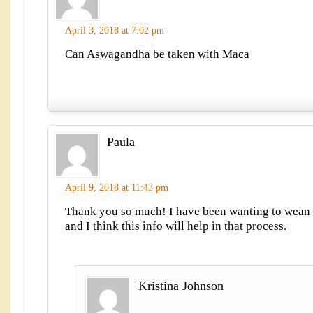
April 3, 2018 at 7:02 pm
Can Aswagandha be taken with Maca
Paula
April 9, 2018 at 11:43 pm
Thank you so much! I have been wanting to wean 
and I think this info will help in that process.
Kristina Johnson