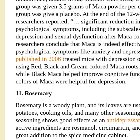
group was given 3.5 grams of Maca powder per d
group was give a placebo. At the end of the 12-we
researchers reported, “… significant reduction in
psychological symptoms, including the subscales
depression and sexual dysfunction after Maca c
researchers conclude that Maca is indeed effectiv
psychological symptoms like anxiety and depre
published in 2006
treated mice with depression o
using Red, Black and Cream colored Maca roots.
while Black Maca helped improve cognitive funct
colors of Maca were helpful for depression.
11. Rosemary
Rosemary is a woody plant, and its leaves are us
potatoes, cooking oils, and many other seasoning
seasoning shows good effects as an
antidepressan
active ingredients are rosmanol, circimaritin, an
great addition to the spice medicine cabinet.