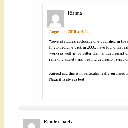
Rishna
August 28, 2018 at 4:35 pm
“Several studies, including one published in the 
Phytomedicine back in 2000, have found that a
works as well as, or better than, antidepressant d
relieving anxiety and treating depression sympt
Agreed and this is in particular really surprised 
Natural is always best.
Kendra Davis