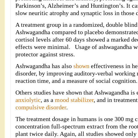
Parkinson’s, Alzheimer’s and Huntington’s. It ca
slow neuritic atrophy and synaptic loss in those 
A treatment group in a randomized, double blin
Ashwagandha compared to placebo demonstrated 
cortisol levels after 60 days showed a marked de
effects were minimal. Usage of ashwagandha w
protector against stress.
Ashwagandha has also
shown
effectiveness in he
disorder, by improving auditory-verbal working
reaction time, and a measure of social cognition.
Others studies have shown that Ashwagandha is e
anxiolytic
, as a
mood stabilizer
, and in treatmen
compulsive disorder
.
The treatment dosage in humans is one 300 mg c
concentration full-spectrum extract from the ro
plant twice daily. Again, all studies showed only