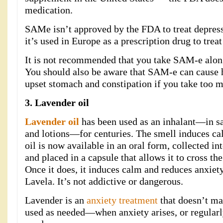
medication.
SAMe isn’t approved by the FDA to treat depressi
it’s used in Europe as a prescription drug to trea
It is not recommended that you take SAM-e along
You should also be aware that SAM-e can cause h
upset stomach and constipation if you take too 
3. Lavender oil
Lavender oil
has been used as an inhalant—in sac
and lotions—for centuries. The smell induces ca
oil is now available in an oral form, collected i
and placed in a capsule that allows it to cross the 
Once it does, it induces calm and reduces anxiety
Lavela. It’s not addictive or dangerous.
Lavender is an
anxiety treatment
that doesn’t mak
used as needed—when anxiety arises, or regularl