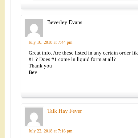
Beverley Evans
July 10, 2018 at 7:44 pm
Great info. Are these listed in any certain order li
#1 ? Does #1 come in liquid form at all?
Thank you
Bev
Talk Hay Fever
July 22, 2018 at 7:16 pm