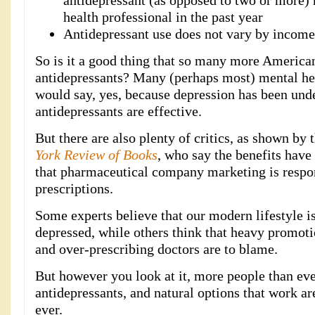
antidepressant (as opposed to two or more)
health professional in the past year
Antidepressant use does not vary by income
So is it a good thing that so many more American
antidepressants? Many (perhaps most) mental he
would say, yes, because depression has been und
antidepressants are effective.
But there are also plenty of critics, as shown by 
York Review of Books
, who say the benefits have
that pharmaceutical company marketing is respon
prescriptions.
Some experts believe that our modern lifestyle 
depressed, while others think that heavy promot
and over-prescribing doctors are to blame.
But however you look at it, more people than eve
antidepressants, and natural options that work a
ever.