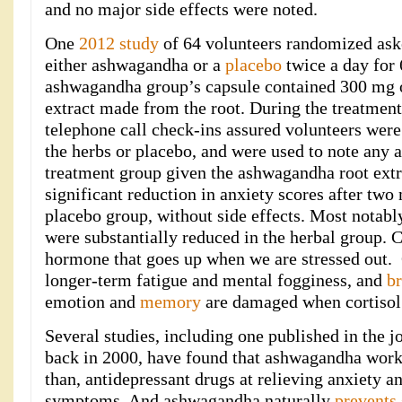
and no major side effects were noted.
One
2012 study
of 64 volunteers randomized aske
either ashwagandha or a
placebo
twice a day for 
ashwagandha group’s capsule contained 300 mg o
extract made from the root. During the treatment
telephone call check-ins assured volunteers were
the herbs or placebo, and were used to note any 
treatment group given the ashwagandha root extr
significant reduction in anxiety scores after two 
placebo group, without side effects. Most notably
were substantially reduced in the herbal group. C
hormone that goes up when we are stressed out. C
longer-term fatigue and mental fogginess, and
br
emotion and
memory
are damaged when cortisol 
Several studies, including one published in the 
back in 2000, have found that ashwagandha works 
than, antidepressant drugs at relieving anxiety a
symptoms. And ashwagandha naturally
prevents 