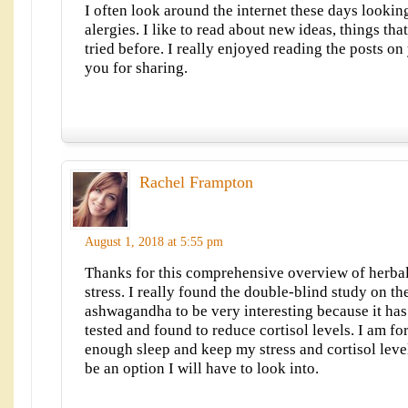
I often look around the internet these days lookin
alergies. I like to read about new ideas, things th
tried before. I really enjoyed reading the posts on
you for sharing.
Rachel Frampton
August 1, 2018 at 5:55 pm
Thanks for this comprehensive overview of herbal
stress. I really found the double-blind study on th
ashwagandha to be very interesting because it ha
tested and found to reduce cortisol levels. I am fo
enough sleep and keep my stress and cortisol leve
be an option I will have to look into.